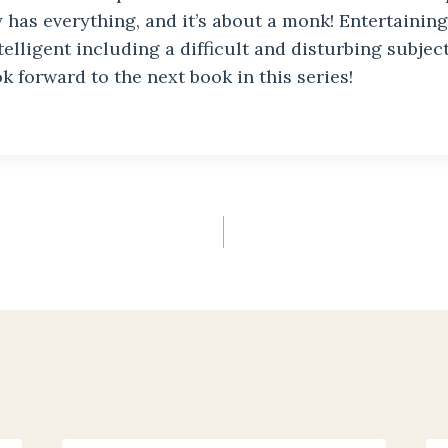
 has everything, and it’s about a monk! Entertaining
ntelligent including a difficult and disturbing subjec
ok forward to the next book in this series!