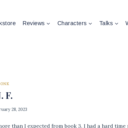
kstore
Reviews
Characters
Talks
MONK
. F.
ruary 28, 2023
re than I expected from book 3. I had a hard time 