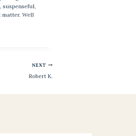
, suspenseful,
t matter. Well
NEXT
Robert K.