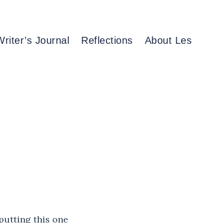
Writer’s Journal
Reflections
About Les
putting this one