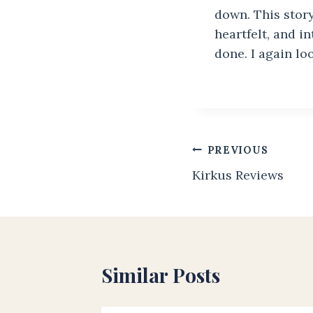
down. This story
heartfelt, and i
done. I again lo
Post
PREVIOUS
Kirkus Reviews
navigation
Similar Posts