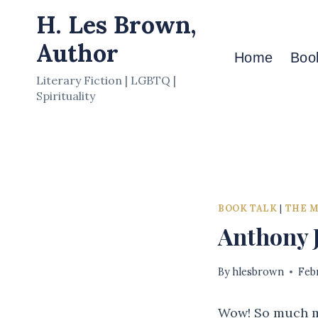
Skip
H. Les Brown,
to
Author
content
Home
Boo
Literary Fiction | LGBTQ |
Spirituality
BOOK TALK
|
THE 
Anthony J
By
hlesbrown
Feb
Wow! So much mo