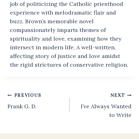
job of politicizing the Catholic priesthood
experience with melodramatic flair and
buzz. Brown’s memorable novel
compassionately imparts themes of
spirituality and love, examining how they
intersect in modern life. A well-written,
affecting story of justice and love amidst
the rigid strictures of conservative religion.
Post
PREVIOUS
NEXT
Frank G. D.
I’ve Always Wanted
navigation
to Write