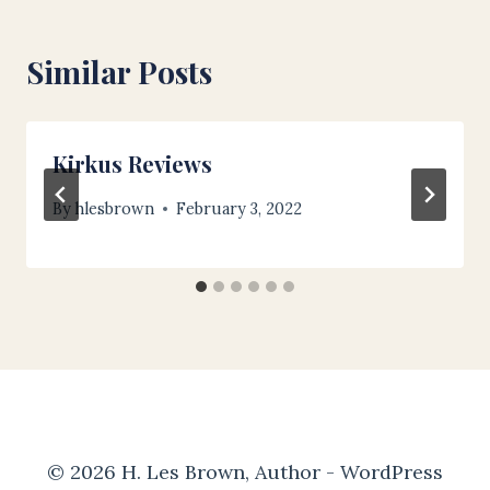
Similar Posts
Kirkus Reviews
By
hlesbrown
February 3, 2022
© 2026 H. Les Brown, Author - WordPress