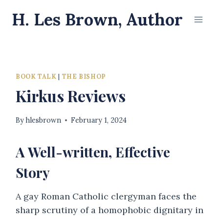
Skip
H. Les Brown, Author
to
content
BOOK TALK
|
THE BISHOP
Kirkus Reviews
By
hlesbrown
February 1, 2024
A Well-written, Effective
Story
A gay Roman Catholic clergyman faces the
sharp scrutiny of a homophobic dignitary in