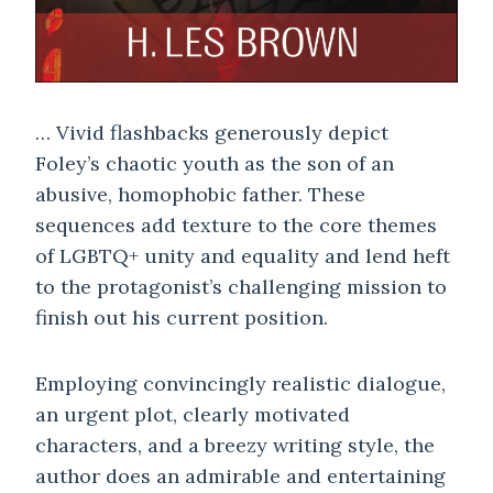
… Vivid flashbacks generously depict
Foley’s chaotic youth as the son of an
abusive, homophobic father. These
sequences add texture to the core themes
of LGBTQ+ unity and equality and lend heft
to the protagonist’s challenging mission to
finish out his current position.
Employing convincingly realistic dialogue,
an urgent plot, clearly motivated
characters, and a breezy writing style, the
author does an admirable and entertaining