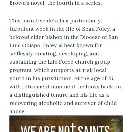
Brown’s novel, the fourth in a series.
This narrative details a particularly
turbulent week in the life of Sean Foley, a
beloved elder bishop in the Diocese of San
Luis Obispo. Foley is best known for
selflessly creating, developing, and
sustaining the Life Force church group
program, which supports at-risk local
youth in his jurisdiction. At the age of 75,
with retirement imminent, he looks back on
a distinguished tenure and his life as a
recovering alcoholic and survivor of child
abuse.