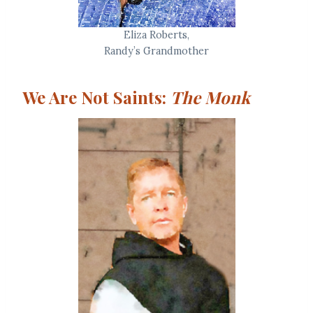
Eliza Roberts,
Randy’s Grandmother
We Are Not Saints:
The Monk