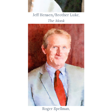
Jeff Hensen/Brother Luke,
The Monk
Roger Spellman,