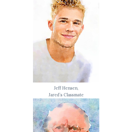
Jeff Hensen,
Jared’s Classmate