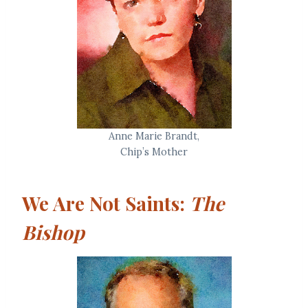
Anne Marie Brandt,
Chip’s Mother
We Are Not Saints:
The
Bishop