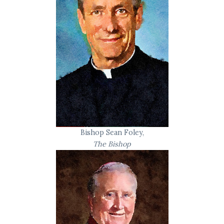
Bishop Sean Foley,
The Bishop