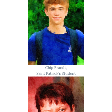
Chip Brandt,
Saint Patrick’s Student