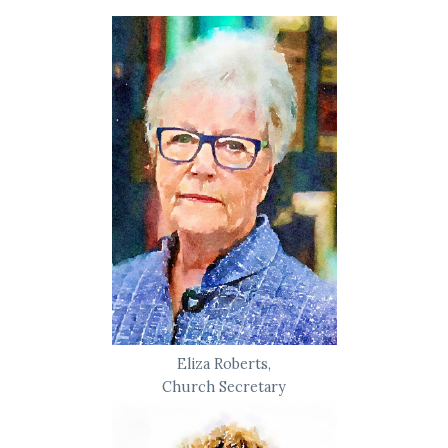
Eliza Roberts,
Church Secretary