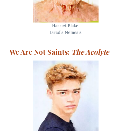
Harriet Blake,
Jared’s Nemesis
We Are Not Saints:
The Acolyte