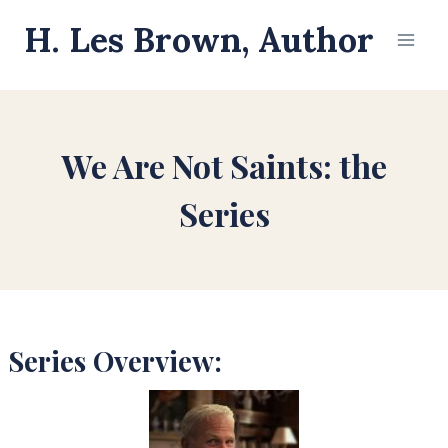
Skip
H. Les Brown, Author
to
content
We Are Not Saints: the
Series
Series Overview: