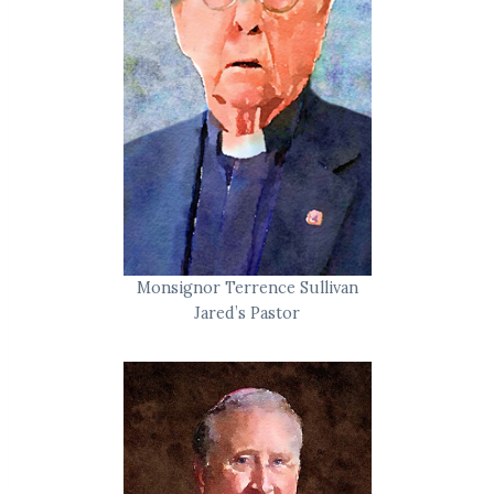
Monsignor Terrence Sullivan
Jared’s Pastor