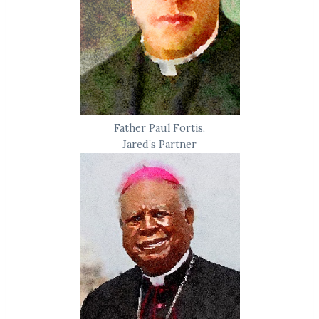
Father Paul Fortis,
Jared’s Partner