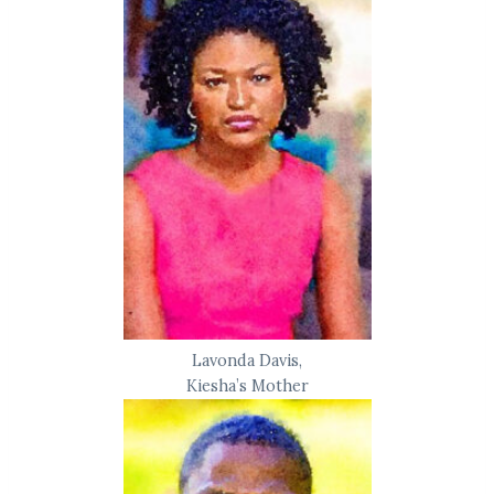
Lavonda Davis,
Kiesha’s Mother