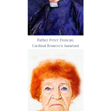
Father Peter Duncan,
Cardinal Romero’s Assistant