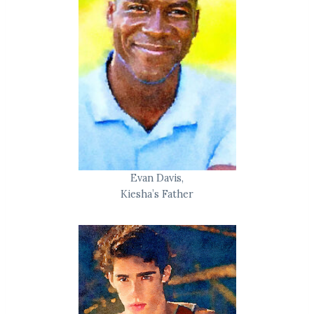
Evan Davis,
Kiesha’s Father