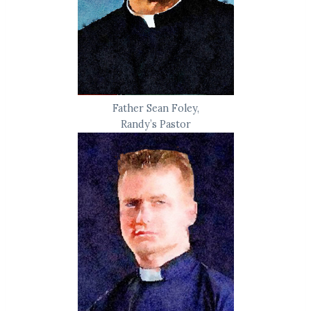
Father Sean Foley,
Randy’s Pastor