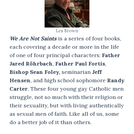
Les Brown
We Are Not Saints
is a series of four books,
each covering a decade or more in the life
of one of four principal characters:
Father
Jared Röhrbach
,
Father Paul Fortis
,
Bishop Sean Foley,
seminarian
Jeff
Hensen
, and high school sophomore
Randy
Carter
. These four young gay Catholic men
struggle, not so much with their religion or
their sexuality, but with living authentically
as sexual men of faith. Like all of us, some
do a better job of it than others.