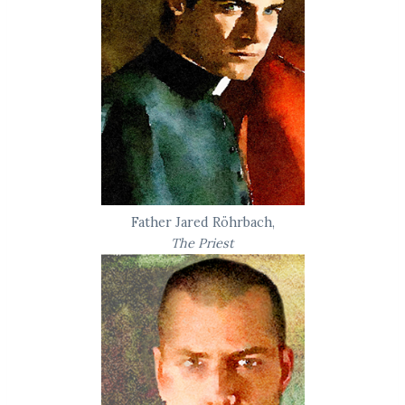
Father Jared Röhrbach,
The Priest