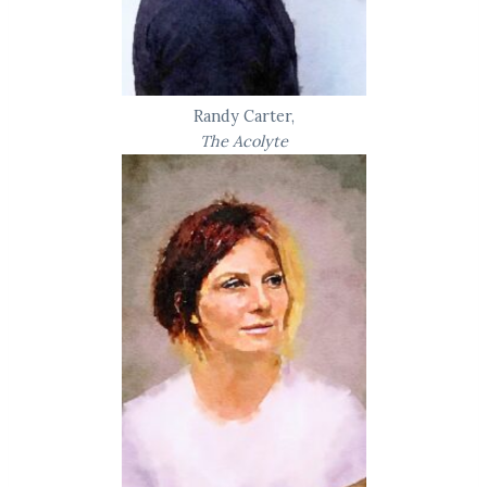
Randy Carter,
The Acolyte