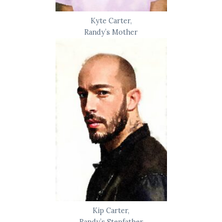
Kyte Carter,
Randy’s Mother
Kip Carter,