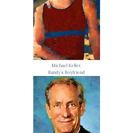
Michael Keller,
Randy’s Boyfriend