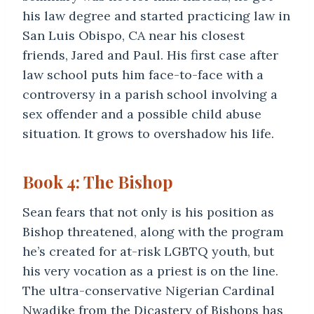
his law degree and started practicing law in
San Luis Obispo, CA near his closest
friends, Jared and Paul. His first case after
law school puts him face-to-face with a
controversy in a parish school involving a
sex offender and a possible child abuse
situation. It grows to overshadow his life.
Book 4: The Bishop
Sean fears that not only is his position as
Bishop threatened, along with the program
he’s created for at-risk LGBTQ youth, but
his very vocation as a priest is on the line.
The ultra-conservative Nigerian Cardinal
Nwadike from the Dicastery of Bishops has