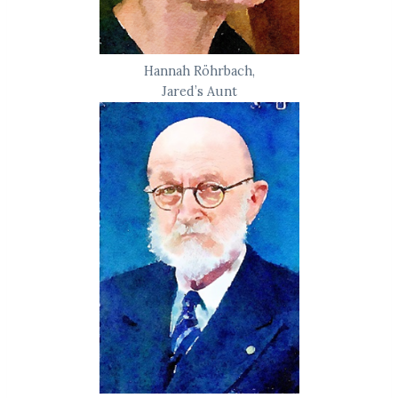
Hannah Röhrbach,
Jared’s Aunt