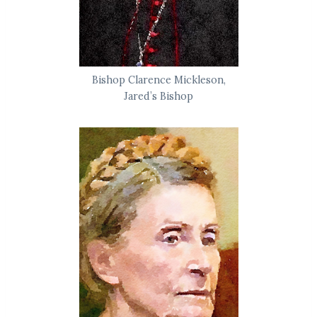
Bishop Clarence Mickleson,
Jared’s Bishop