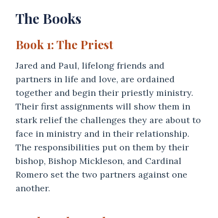
The Books
Book 1: The Priest
Jared and Paul, lifelong friends and
partners in life and love, are ordained
together and begin their priestly ministry.
Their first assignments will show them in
stark relief the challenges they are about to
face in ministry and in their relationship.
The responsibilities put on them by their
bishop, Bishop Mickleson, and Cardinal
Romero set the two partners against one
another.