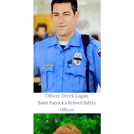
Officer Derek Logan,
Saint Patrick’s School Safety
Officer