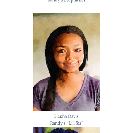
Randy’s Stepfather
Kiesha Davis,
Randy’s “Li’l Sis”