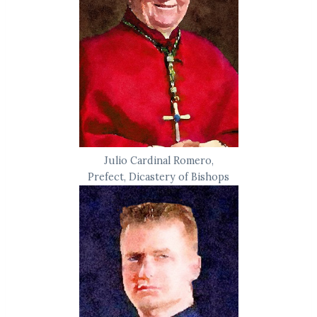
Julio Cardinal Romero,
Prefect, Dicastery of Bishops