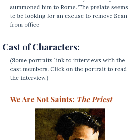
summoned him to Rome. The prelate seems
to be looking for an excuse to remove Sean
from office.
Cast of Characters:
(Some portraits link to interviews with the
cast members. Click on the portrait to read
the interview.)
We Are Not Saints:
The Priest