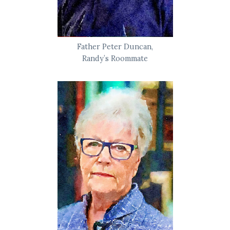
Father Peter Duncan,
Randy’s Roommate