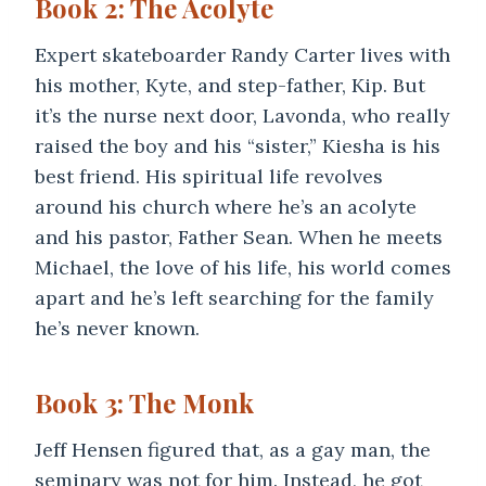
Book 2: The Acolyte
Expert skateboarder Randy Carter lives with
his mother, Kyte, and step-father, Kip. But
it’s the nurse next door, Lavonda, who really
raised the boy and his “sister,” Kiesha is his
best friend. His spiritual life revolves
around his church where he’s an acolyte
and his pastor, Father Sean. When he meets
Michael, the love of his life, his world comes
apart and he’s left searching for the family
he’s never known.
Book 3: The Monk
Jeff Hensen figured that, as a gay man, the
seminary was not for him. Instead, he got