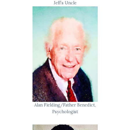
Jeff’s Uncle
Alan Fielding/Father Benedict,
Psychologist