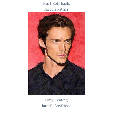
Kurt Röhrbach,
Jared’s Father
Tony Keating,
Jared’s Boyfriend